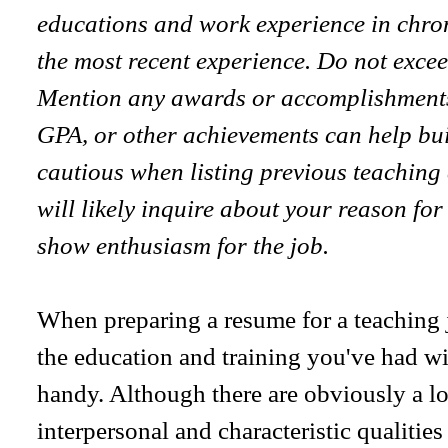
educations and work experience in chron
the most recent experience. Do not excee
Mention any awards or accomplishments
GPA, or other achievements can help bui
cautious when listing previous teachin
will likely inquire about your reason for
show enthusiasm for the job.
When preparing a resume for a teaching j
the education and training you've had wi
handy. Although there are obviously a lo
interpersonal and characteristic qualities