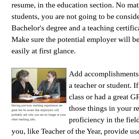
resume, in the education section. No mat
students, you are not going to be conside
Bachelor's degree and a teaching certifica
Make sure the potential employer will be 
easily at first glance.
Add accomplishments 
a teacher or student. I
class or had a great G
Having previous teaching experiences are
those things in your 
great but be aware that employers will
probably ask why you are no longer at your
proficiency in the fie
other teaching jobs.
you, like Teacher of the Year, provide us