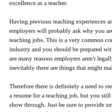
excellence as a teacher.
Having previous teaching experiences are
employers will probably ask why you are
teaching jobs. This is a very common co
industry and you should be prepared wit
are many reasons employers aren't legall
inevitably there are things that might ma
Therefore there is definitely a need to s
a resume for a teaching job, but you stil
show through. Just be sure to provide sma