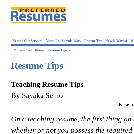
Home
|
Our Services
|
About Us
|
Sample Work
|
Resume Tips
|
How It Works?
|
W
You are here
:
Home
»
Resume Tips
»
...
Resume Tips
Teaching Resume Tips
By Sayaka Seino
On a teaching resume, the first thing an
whether or not you possess the required 