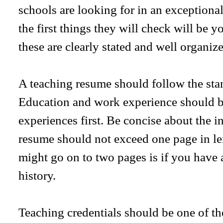
schools are looking for in an exceptional
the first things they will check will be y
these are clearly stated and well organize
A teaching resume should follow the sta
Education and work experience should be
experiences first. Be concise about the i
resume should not exceed one page in le
might go on to two pages is if you have
history.
Teaching credentials should be one of the