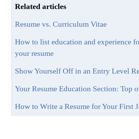
Related articles
Resume vs. Curriculum Vitae
How to list education and experience fo
your resume
Show Yourself Off in an Entry Level 
Your Resume Education Section: Top o
How to Write a Resume for Your First 