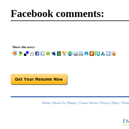
Facebook comments:
Share this story:
Home
|
About Us
|
History
|
Career Advice
|
Privacy Policy
|
Term