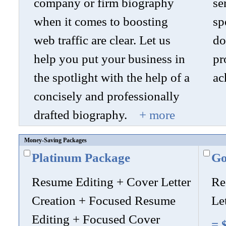
company or firm biography
se
when it comes to boosting
sp
web traffic are clear. Let us
do
help you put your business in
pr
the spotlight with the help of a
ac
concisely and professionally
drafted biography.
+ more
Money-Saving Packages
Platinum Package
Go
Resume Editing + Cover Letter
Re
Creation + Focused Resume
Le
Editing + Focused Cover
= 