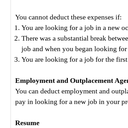
You cannot deduct these expenses if:
You are looking for a job in a new o
There was a substantial break betwee
job and when you began looking for 
You are looking for a job for the first
Employment and Outplacement Agen
You can deduct employment and outpl
pay in looking for a new job in your p
Resume