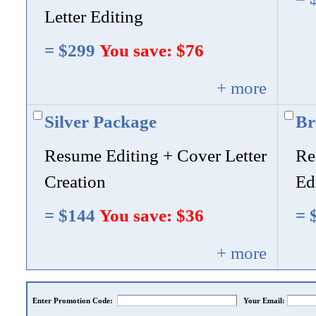
Letter Editing
= $299
You save: $76
+ more
Silver Package
Br
Resume Editing + Cover Letter
Re
Creation
Ed
= $144
You save: $36
= 
+ more
Enter Promotion Code:
Your Email: