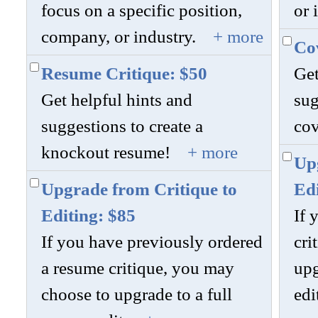
focus on a specific position,
or 
company, or industry.
+ more
Cov
Resume Critique: $50
Get
Get helpful hints and
sug
suggestions to create a
cov
knockout resume!
+ more
Upg
Upgrade from Critique to
Edi
Editing: $85
If 
If you have previously ordered
cri
a resume critique, you may
upg
choose to upgrade to a full
edi