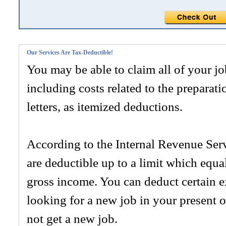
Our Services Are Tax-Deductible!
You may be able to claim all of your j
including costs related to the preparat
letters, as itemized deductions.
According to the Internal Revenue Serv
are deductible up to a limit which equ
gross income. You can deduct certain 
looking for a new job in your present 
not get a new job.