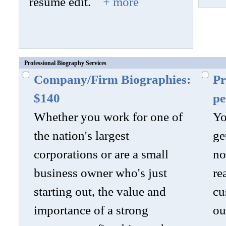
resume edit.
+ more
Professional Biography Services
Company/Firm Biographies:
Pr
$140
pe
Whether you work for one of
Yo
the nation's largest
ge
corporations or are a small
no
business owner who's just
re
starting out, the value and
cu
importance of a strong
ou