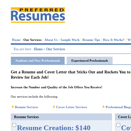
Home
|
Our Services
|
About Us
|
Sample Work
|
Resume Tips
|
How It Works?
|
W
You are here
:
Home
»
Our Services
Students and New Professionals
Experienced Professionals
Get a Resume and Cover Letter that Sticks Out and Rockets You t
Review for Each Job!
Increase the Number and Quality of the Job Offers You Receive!
Our services include the following:
Resume Services
Cover Letter Services
Professional Biog
Resume Services
Cover Le
Resume Creation: $140
Cov