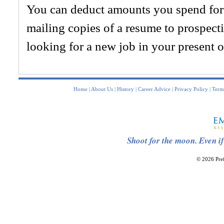
You can deduct amounts you spend for 
mailing copies of a resume to prospect
looking for a new job in your present 
Home
|
About Us
|
History
|
Career Advice
|
Privacy Policy
|
Term
Shoot for the moon. Even if
© 2026 Pref