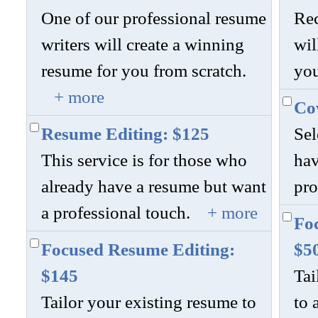
One of our professional resume
Rec
writers will create a winning
wil
resume for you from scratch.
you
+ more
Cov
Resume Editing: $125
Sel
This service is for those who
hav
already have a resume but want
pro
a professional touch.
+ more
Foc
Focused Resume Editing:
$5
$145
Tai
Tailor your existing resume to
to 