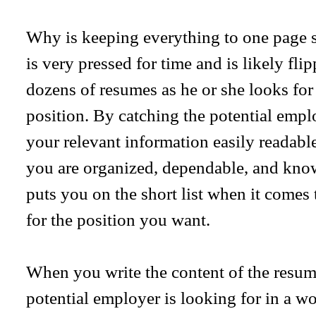
Why is keeping everything to one page 
is very pressed for time and is likely fl
dozens of resumes as he or she looks for
position. By catching the potential empl
your relevant information easily readabl
you are organized, dependable, and kno
puts you on the short list when it comes 
for the position you want.
When you write the content of the resum
potential employer is looking for in a 