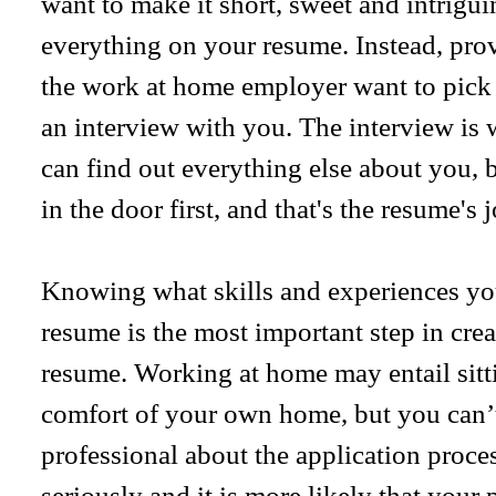
want to make it short, sweet and intrigui
everything on your resume. Instead, pro
the work at home employer want to pick
an interview with you. The interview is 
can find out everything else about you, 
in the door first, and that's the resume's j
Knowing what skills and experiences you
resume is the most important step in cre
resume. Working at home may entail sitt
comfort of your own home, but you can’t
professional about the application proc
seriously and it is more likely that your 