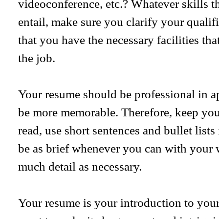
videoconference, etc.? Whatever skills the
entail, make sure you clarify your quali
that you have the necessary facilities tha
the job.
Your resume should be professional in ap
be more memorable. Therefore, keep your
read, use short sentences and bullet lists 
be as brief whenever you can with your 
much detail as necessary.
Your resume is your introduction to you