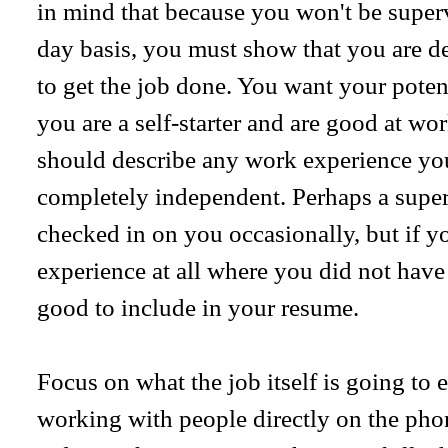
in mind that because you won't be superv
day basis, you must show that you are d
to get the job done. You want your poten
you are a self-starter and are good at w
should describe any work experience y
completely independent. Perhaps a super
checked in on you occasionally, but if 
experience at all where you did not have 
good to include in your resume.
Focus on what the job itself is going to 
working with people directly on the phon