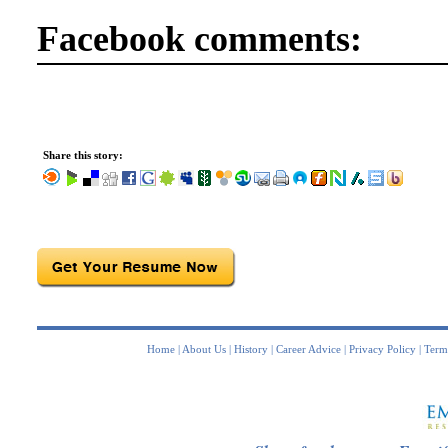
Facebook comments:
Share this story:
Home
|
About Us
|
History
|
Career Advice
|
Privacy Policy
|
Term