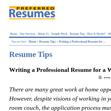
Home
|
Our Services
|
About Us
|
Sample Work
|
Resume Tips
|
How It Works?
|
W
You are here
:
Home
»
Resume Tips
»
Writing a Professional Resume for ...
Resume Tips
Writing a Professional Resume for a 
There are many great work at home oppor
However, despite visions of working in 
room couch, the application process must 