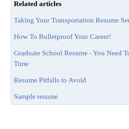
Related articles
Taking Your Transportation Resume Se
How To Bulletproof Your Career!
Graduate School Resume - You Need To 
Time
Resume Pitfalls to Avoid
Sample resume