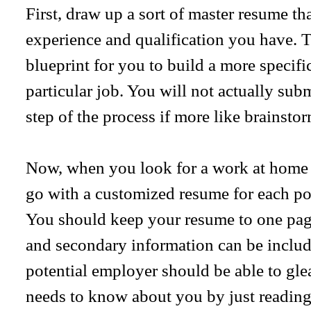
First, draw up a sort of master resume tha
experience and qualification you have. Th
blueprint for you to build a more specif
particular job. You will not actually subm
step of the process if more like brainsto
Now, when you look for a work at home p
go with a customized resume for each pos
You should keep your resume to one pag
and secondary information can be includ
potential employer should be able to gle
needs to know about you by just reading 