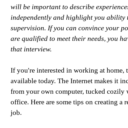
will be important to describe experienc
independently and highlight you ability
supervision. If you can convince your po
are qualified to meet their needs, you h
that interview.
If you're interested in working at home,
available today. The Internet makes it in
from your own computer, tucked cozily
office. Here are some tips on creating a 
job.