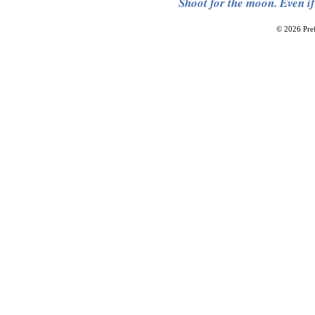
Shoot for the moon. Even if
© 2026 Pref