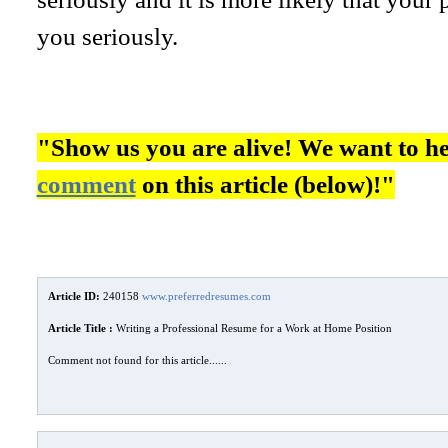
you seriously.
"Show us you are alive! We want to h
comment
on this article (below)!"
Article ID:
240158
www.preferredresumes.com
Article Title :
Writing a Professional Resume for a Work at Home Position
Comment not found for this article......