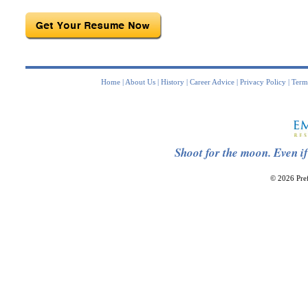
Home
|
About Us
|
History
|
Career Advice
|
Privacy Policy
|
Term
Shoot for the moon. Even if
© 2026 Pref