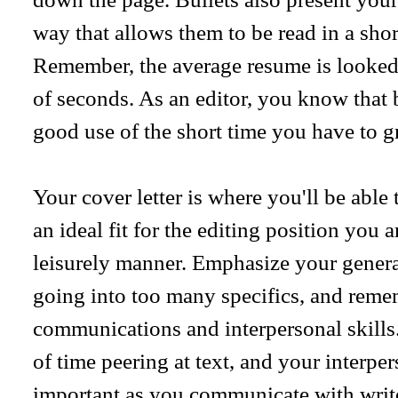
way that allows them to be read in a sho
Remember, the average resume is looked 
of seconds. As an editor, you know that 
good use of the short time you have to gr
Your cover letter is where you'll be able
an ideal fit for the editing position you 
leisurely manner. Emphasize your general
going into too many specifics, and rem
communications and interpersonal skills.
of time peering at text, and your interpe
important as you communicate with writer