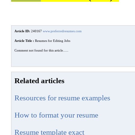
Article ID:
240167
www.preferredresumes.com
Article Title :
Resumes for Editing Jobs
Comment not found for this article......
Related articles
Resources for resume examples
How to format your resume
Resume template exact