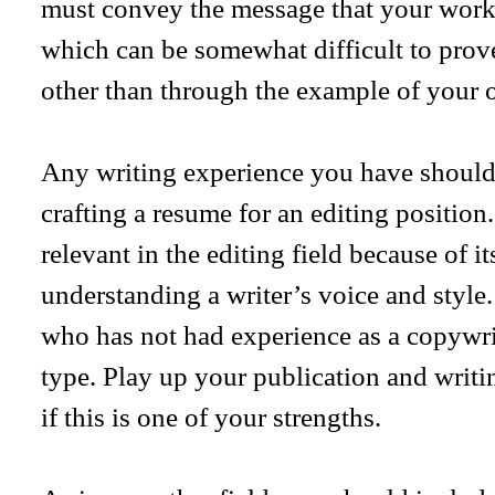
must convey the message that your work i
which can be somewhat difficult to prove
other than through the example of your
Any writing experience you have should
crafting a resume for an editing position. 
relevant in the editing field because of i
understanding a writer’s voice and style. I
who has not had experience as a copywrit
type. Play up your publication and writi
if this is one of your strengths.