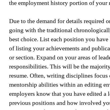
the employment history portion of your 
Due to the demand for details required on
going with the traditional chronological
best choice. List each position you have
of listing your achievements and public
or section. Expand on your areas of lead
responsibilities. This will be the majorit
resume. Often, writing disciplines focus
mentorship abilities within an editing e
employers know that you have edited a lo
previous positions and how involved you