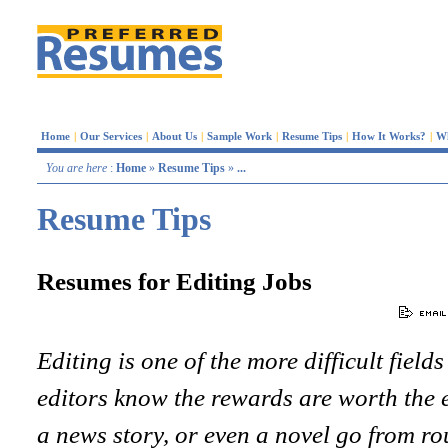
Home
|
Our Services
|
About Us
|
Sample Work
|
Resume Tips
|
How It Works?
|
W
You are here
:
Home
»
Resume Tips
»
...
Resume Tips
Resumes for Editing Jobs
Editing is one of the more difficult fields
editors know the rewards are worth the ef
a news story, or even a novel go from ro