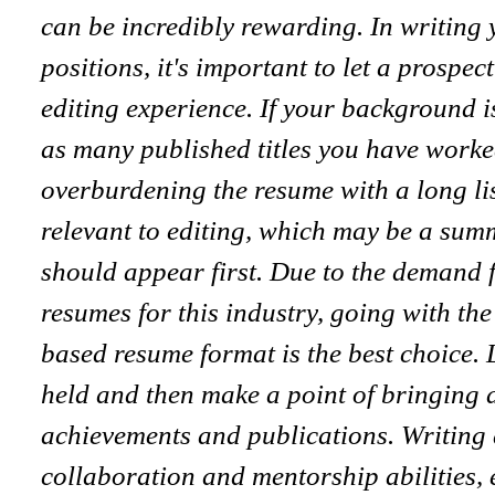
can be incredibly rewarding. In writing 
positions, it's important to let a prospe
editing experience. If your background is
as many published titles you have worke
overburdening the resume with a long li
relevant to editing, which may be a summ
should appear first. Due to the demand f
resumes for this industry, going with the
based resume format is the best choice. 
held and then make a point of bringing a
achievements and publications. Writing 
collaboration and mentorship abilities, 