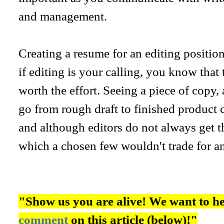
and management.
Creating a resume for an editing position
if editing is your calling, you know that
worth the effort. Seeing a piece of copy,
go from rough draft to finished product 
and although editors do not always get th
which a chosen few wouldn't trade for an
"Show us you are alive! We want to h
comment
on this article (below)!"