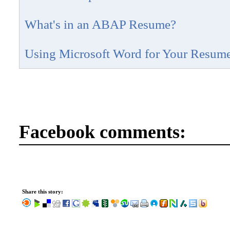
What's in an ABAP Resume?
Using Microsoft Word for Your Resum
Facebook comments:
Share this story: