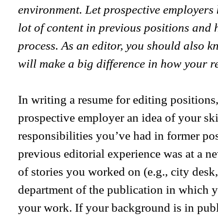
environment. Let prospective employers 
lot of content in previous positions and
process. As an editor, you should also k
will make a big difference in how your r
In writing a resume for editing positions,
prospective employer an idea of your skil
responsibilities you’ve had in former pos
previous editorial experience was at a ne
of stories you worked on (e.g., city desk, 
department of the publication in which 
your work. If your background is in publ