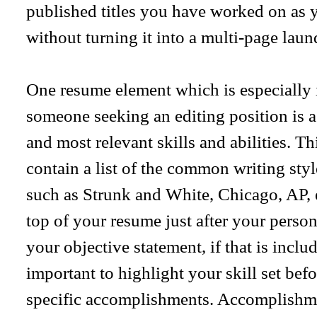
published titles you have worked on as 
without turning it into a multi-page laund
One resume element which is especially 
someone seeking an editing position is 
and most relevant skills and abilities. Th
contain a list of the common writing style
such as Strunk and White, Chicago, AP, e
top of your resume just after your perso
your objective statement, if that is inclu
important to highlight your skill set be
specific accomplishments. Accomplishme