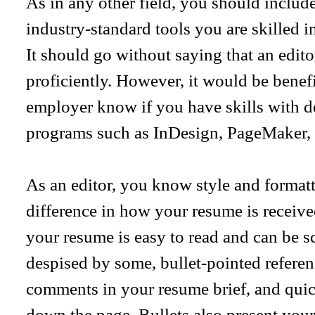
As in any other field, you should includ
industry-standard tools you are skilled 
It should go without saying that an edi
proficiently. However, it would be benefi
employer know if you have skills with d
programs such as InDesign, PageMaker, 
As an editor, you know style and formatt
difference in how your resume is receive
your resume is easy to read and can be 
despised by some, bullet-pointed refere
comments in your resume brief, and quic
down the page. Bullets also present your 