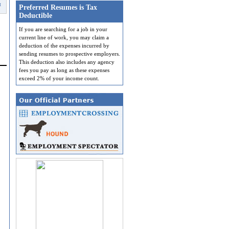
t
Preferred Resumes is Tax
Deductible
If you are searching for a job in your
current line of work, you may claim a
deduction of the expenses incurred by
sending resumes to prospective employers.
This deduction also includes any agency
fees you pay as long as these expenses
exceed 2% of your income count.