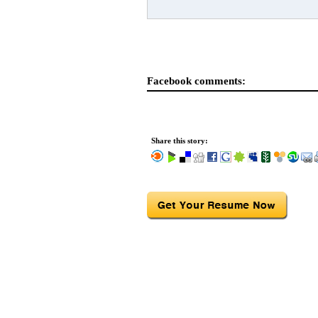
Facebook comments:
Share this story: