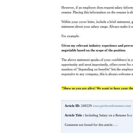
However, if an employer does request salary informa
resume. Placing this information on the resume is di
Within your cover letter, include a brief statement
statement about your salary range. Always make it so
For example:
Given my relevant industry experience and proven 
negotiable based on the scope of the position.
The above statement speaks of your confidence in you’
opportunity and most importantly, offers room for ne
mention of "depending on benefits" lets the employe
expensive to any company, this is always welcome 
"Show us you are alive! We want to hear your th
Article ID:
240229
www.preferredresumes.com
Article Title :
Including Salary on a Resume Is a
Comment not found for this article......