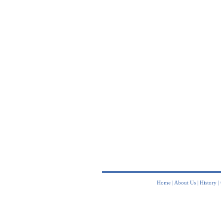
Home
|
About Us
|
History
|