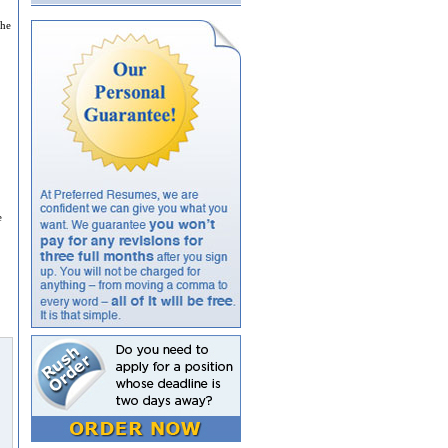
the
e