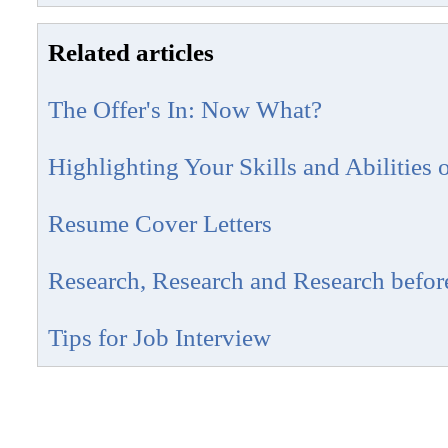
Related articles
The Offer's In: Now What?
Highlighting Your Skills and Abilities
Resume Cover Letters
Research, Research and Research before
Tips for Job Interview