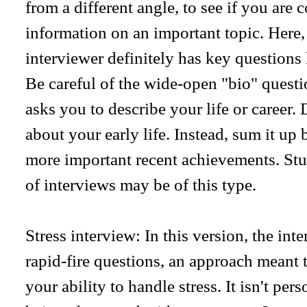
from a different angle, to see if you are 
information on an important topic. Here, a
interviewer definitely has key questions
Be careful of the wide-open "bio" questi
asks you to describe your life or career. 
about your early life. Instead, sum it up
more important recent achievements. Stu
of interviews may be of this type.
Stress interview: In this version, the int
rapid-fire questions, an approach meant t
your ability to handle stress. It isn't per