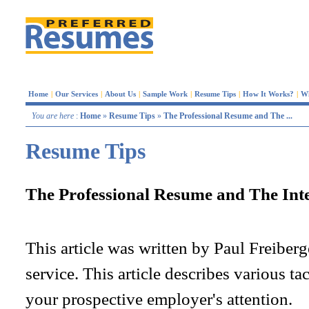
Home
|
Our Services
|
About Us
|
Sample Work
|
Resume Tips
|
How It Works?
|
W
You are here
:
Home
»
Resume Tips
»
The Professional Resume and The ...
Resume Tips
The Professional Resume and The Int
This article was written by Paul Freiber
service. This article describes various ta
your prospective employer's attention.