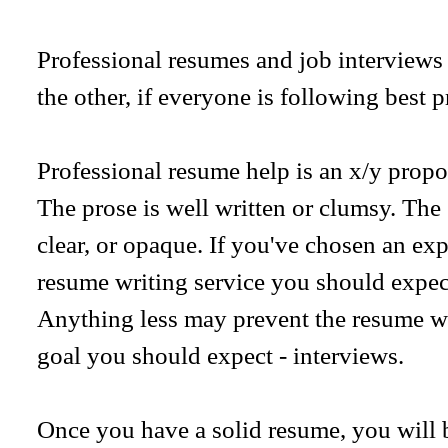
Professional resumes and job interviews 
the other, if everyone is following best p
Professional resume help is an x/y proposi
The prose is well written or clumsy. The 
clear, or opaque. If you've chosen an ex
resume writing service you should expec
Anything less may prevent the resume w
goal you should expect - interviews.
Once you have a solid resume, you will b