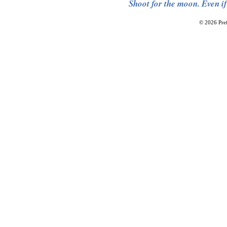
Shoot for the moon. Even if
© 2026 Pref