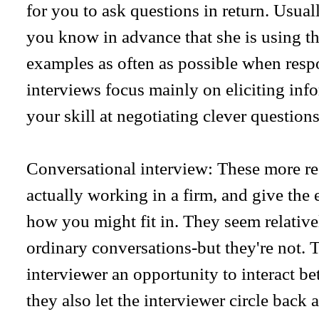
for you to ask questions in return. Usuall
you know in advance that she is using th
examples as often as possible when resp
interviews focus mainly on eliciting inf
your skill at negotiating clever questions
Conversational interview: These more re
actually working in a firm, and give the 
how you might fit in. They seem relative
ordinary conversations-but they're not.
interviewer an opportunity to interact bet
they also let the interviewer circle back