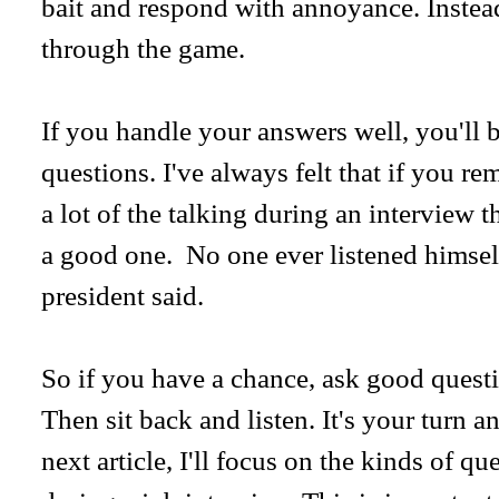
bait and respond with annoyance. Instead
through the game.
If you handle your answers well, you'll 
questions. I've always felt that if you r
a lot of the talking during an interview 
a good one. No one ever listened himself
president said.
So if you have a chance, ask good questi
Then sit back and listen. It's your turn a
next article, I'll focus on the kinds of q