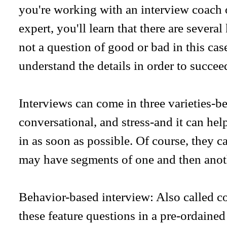
you're working with an interview coach 
expert, you'll learn that there are several
not a question of good or bad in this cas
understand the details in order to succee
Interviews can come in three varieties-b
conversational, and stress-and it can hel
in as soon as possible. Of course, they c
may have segments of one and then anot
Behavior-based interview: Also called c
these feature questions in a pre-ordained