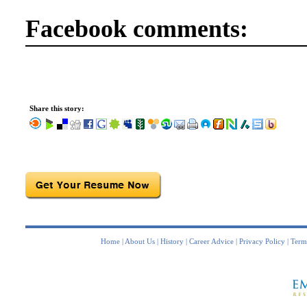
Facebook comments:
Share this story:
Home
|
About Us
|
History
|
Career Advice
|
Privacy Policy
|
Term