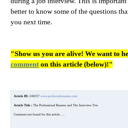
during a job interview. This is important 
better to know some of the questions than
you next time.
"Show us you are alive! We want to h
comment
on this article (below)!"
Article ID:
240257
www.preferredresumes.com
Article Title :
The Professional Resume and The Interview Trio
Comment not found for this article......