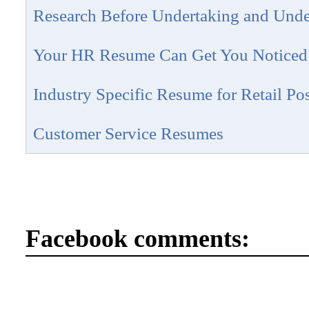
Research Before Undertaking and Und
Your HR Resume Can Get You Noticed
Industry Specific Resume for Retail Pos
Customer Service Resumes
Facebook comments: