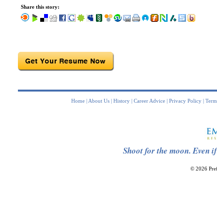
Share this story:
Home
|
About Us
|
History
|
Career Advice
|
Privacy Policy
|
Term
Shoot for the moon. Even if
© 2026 Pref