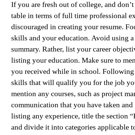
If you are fresh out of college, and don’
table in terms of full time professional e
discouraged in creating your resume. Fo
skills and your education. Avoid using a 
summary. Rather, list your career objecti
listing your education. Make sure to me
you received while in school. Following y
skills that will qualify you for the job y
mention any courses, such as project m
communication that you have taken and c
listing any experience, title the section
and divide it into categories applicable t