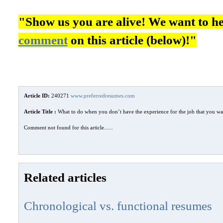
"Show us you are alive! We want to h
comment
on this article (below)!"
Article ID:
240271
www.preferredresumes.com
Article Title :
What to do when you don’t have the experience for the job that you wa
Comment not found for this article......
Related articles
Chronological vs. functional resumes