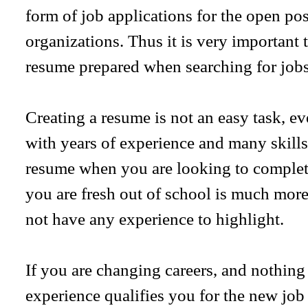
form of job applications for the open pos
organizations. Thus it is very important 
resume prepared when searching for jobs
Creating a resume is not an easy task, ev
with years of experience and many skil
resume when you are looking to complet
you are fresh out of school is much more
not have any experience to highlight.
If you are changing careers, and nothing
experience qualifies you for the new job