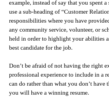
example, instead of say that you spent 
use a sub-heading of “Customer Relation
responsibilities where you have provided
any community service, volunteer, or sc
held in order to highlight your abilities
best candidate for the job.
Don’t be afraid of not having the right e
professional experience to include in a
can do rather than what you don’t have 
you will have a winning resume.