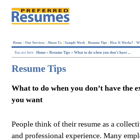
Home
|
Our Services
|
About Us
|
Sample Work
|
Resume Tips
|
How It Works?
|
W
You are here
:
Home
»
Resume Tips
»
What to do when you don’t have ...
Resume Tips
What to do when you don’t have the ex
you want
People think of their resume as a collecti
and professional experience. Many empl