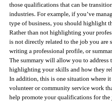
those qualifications that can be transiti
industries. For example, if you’ve manag
type of business, you should highlight t
Rather than not highlighting your profess
is not directly related to the job you ar
writing a professional profile, or summar
The summary will allow you to address t
highlighting your skills and how they rel
In addition, this is one situation where it
volunteer or community service work tha
help promote your qualifications for the 