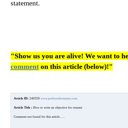
statement.
"Show us you are alive! We want to h
comment
on this article (below)!"
Article ID:
240359
www.preferredresumes.com
Article Title :
How to write an objective for resume
Comment not found for this article......