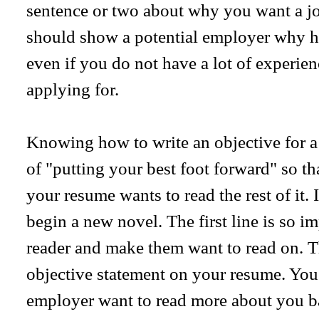
sentence or two about why you want a job 
should show a potential employer why he
even if you do not have a lot of experienc
applying for.
Knowing how to write an objective for a 
of "putting your best foot forward" so th
your resume wants to read the rest of it. 
begin a new novel. The first line is so im
reader and make them want to read on. T
objective statement on your resume. You
employer want to read more about you b