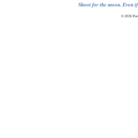
Shoot for the moon. Even if
© 2026 Pref