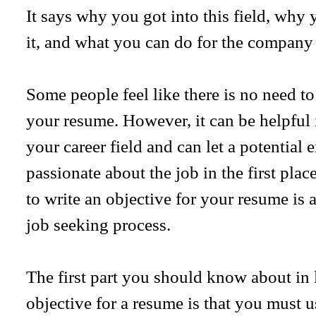
It says why you got into this field, why 
it, and what you can do for the company o
Some people feel like there is no need to
your resume. However, it can be helpful
your career field and can let a potentia
passionate about the job in the first pl
to write an objective for your resume is a
job seeking process.
The first part you should know about in 
objective for a resume is that you must 