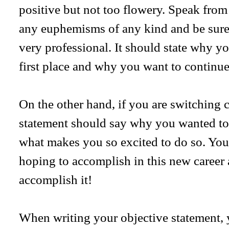
positive but not too flowery. Speak from
any euphemisms of any kind and be sure
very professional. It should state why you
first place and why you want to continue 
On the other hand, if you are switching c
statement should say why you wanted to 
what makes you so excited to do so. You
hoping to accomplish in this new caree
accomplish it!
When writing your objective statement, y