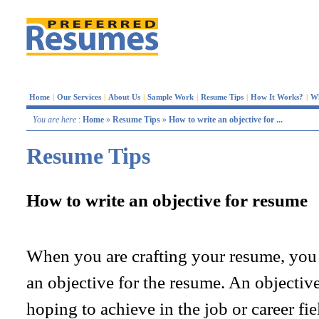
Home
|
Our Services
|
About Us
|
Sample Work
|
Resume Tips
|
How It Works?
|
W
You are here
:
Home
»
Resume Tips
»
How to write an objective for ...
Resume Tips
How to write an objective for resume
When you are crafting your resume, you
an objective for the resume. An objective
hoping to achieve in the job or career fie