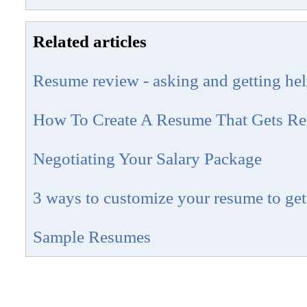
Related articles
Resume review - asking and getting he
How To Create A Resume That Gets Res
Negotiating Your Salary Package
3 ways to customize your resume to get
Sample Resumes