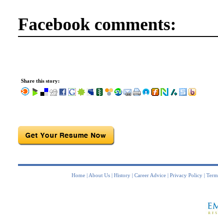
Facebook comments:
Share this story:
Home
|
About Us
|
History
|
Career Advice
|
Privacy Policy
|
Term