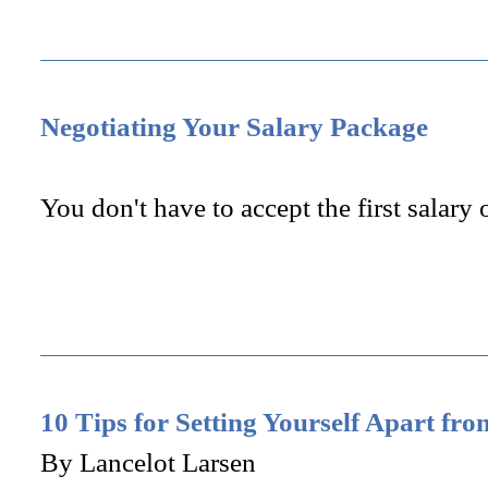
Negotiating Your Salary Package
You don't have to accept the first salary 
10 Tips for Setting Yourself Apart fr
By Lancelot Larsen