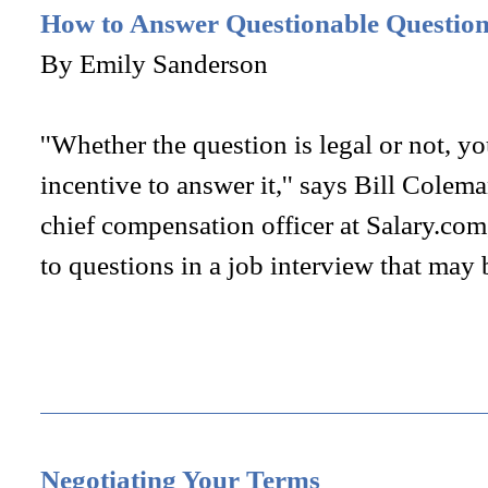
How to Answer Questionable Questions
By Emily Sanderson
''Whether the question is legal or not, yo
incentive to answer it,'' says Bill Colem
chief compensation officer at Salary.co
to questions in a job interview that may 
Negotiating Your Terms