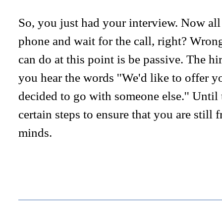
So, you just had your interview. Now all 
phone and wait for the call, right? Wron
can do at this point is be passive. The hi
you hear the words ''We'd like to offer yo
decided to go with someone else.'' Until
certain steps to ensure that you are still 
minds.