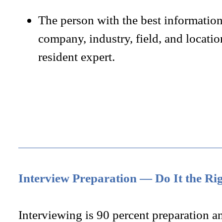
The person with the best informatio
company, industry, field, and locatio
resident expert.
Interview Preparation — Do It the Ri
Interviewing is 90 percent preparation a