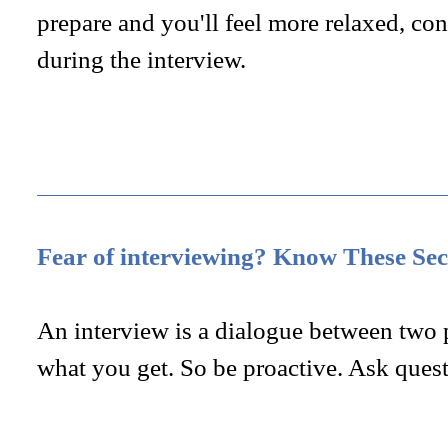
prepare and you'll feel more relaxed, con
during the interview.
Fear of interviewing? Know These Sec
An interview is a dialogue between two 
what you get. So be proactive. Ask quest