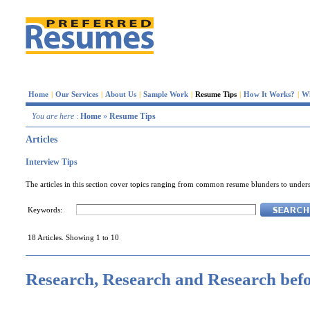
Home
|
Our Services
|
About Us
|
Sample Work
|
Resume Tips
|
How It Works?
|
W
You are here
:
Home
»
Resume Tips
Articles
Interview Tips
The articles in this section cover topics ranging from common resume blunders to underst
Keywords:
18 Articles. Showing 1 to 10
Research, Research and Research befo