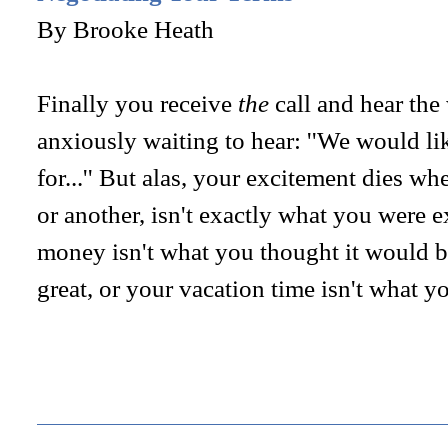
By Brooke Heath
Finally you receive
the
call and hear the
anxiously waiting to hear: ''We would lik
for...'' But alas, your excitement dies wh
or another, isn't exactly what you were 
money isn't what you thought it would be,
great, or your vacation time isn't what y