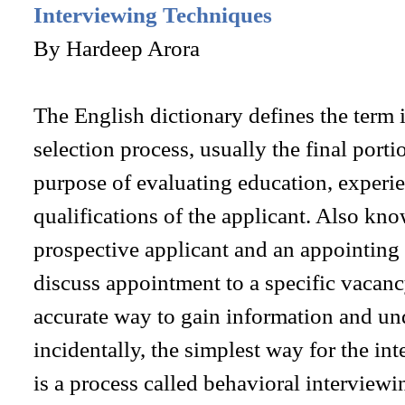
Interviewing Techniques
By Hardeep Arora
The English dictionary defines the term i
selection process, usually the final porti
purpose of evaluating education, experi
qualifications of the applicant. Also kn
prospective applicant and an appointing
discuss appointment to a specific vacan
accurate way to gain information and und
incidentally, the simplest way for the in
is a process called behavioral interviewi