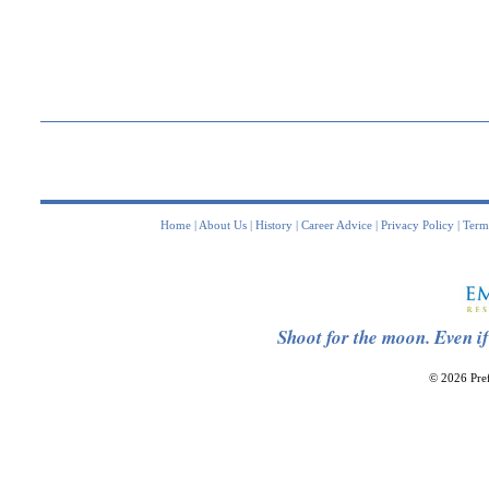
Home
|
About Us
|
History
|
Career Advice
|
Privacy Policy
|
Term
Shoot for the moon. Even if
© 2026 Pref