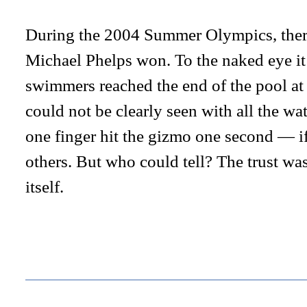
During the 2004 Summer Olympics, ther
Michael Phelps won. To the naked eye it
swimmers reached the end of the pool at 
could not be clearly seen with all the wa
one finger hit the gizmo one second — i
others. But who could tell? The trust wa
itself.