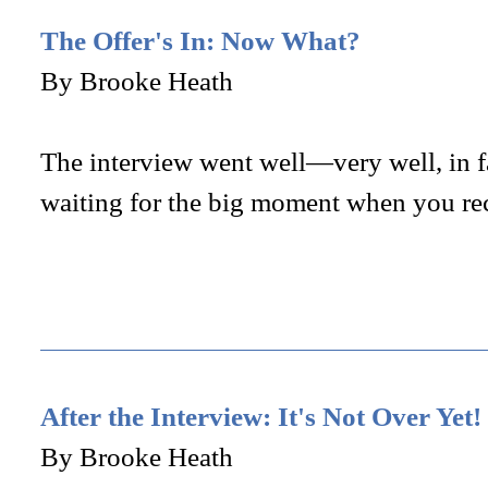
The Offer's In: Now What?
By Brooke Heath
The interview went well—very well, in 
waiting for the big moment when you re
After the Interview: It's Not Over Yet!
By Brooke Heath