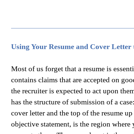
Using Your Resume and Cover Letter
Most of us forget that a resume is essenti
contains claims that are accepted on good
the recruiter is expected to act upon them
has the structure of submission of a case:
cover letter and the top of the resume up
objective statement, is the region wher