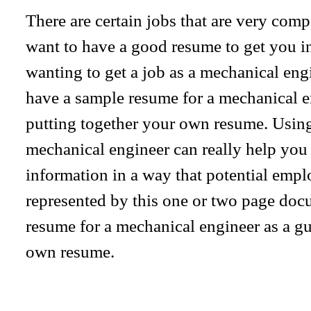
There are certain jobs that are very comp
want to have a good resume to get you in 
wanting to get a job as a mechanical engin
have a sample resume for a mechanical e
putting together your own resume. Using
mechanical engineer can really help you
information in a way that potential emplo
represented by this one or two page doc
resume for a mechanical engineer as a 
own resume.