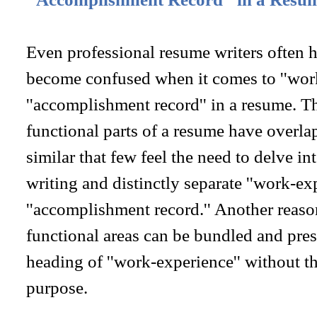
Even professional resume writers often 
become confused when it comes to ''work
''accomplishment record'' in a resume. Th
functional parts of a resume have overla
similar that few feel the need to delve in
writing and distinctly separate ''work-ex
''accomplishment record.'' Another reason
functional areas can be bundled and pres
heading of ''work-experience'' without t
purpose.