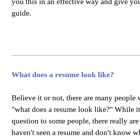
you this in an effective way and give yo
guide.
What does a resume look like?
Believe it or not, there are many people
"what does a resume look like?" While it
question to some people, there really ar
haven't seen a resume and don't know w