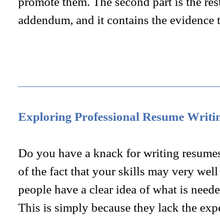
promote them. The second part is the res
addendum, and it contains the evidence 
Exploring Professional Resume Writi
Do you have a knack for writing resumes
of the fact that your skills may very we
people have a clear idea of what is neede
This is simply because they lack the exp