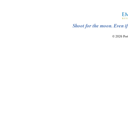
Shoot for the moon. Even if
© 2026 Pref