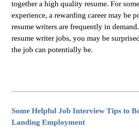
together a high quality resume. For some
experience, a rewarding career may be po
resume writers are frequently in demand.
resume writer jobs, you may be surprised
the job can potentially be.
Some Helpful Job Interview Tips to B
Landing Employment