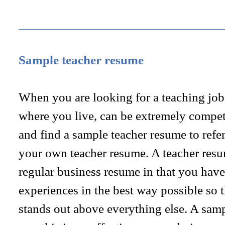
Sample teacher resume
When you are looking for a teaching job
where you live, can be extremely competi
and find a sample teacher resume to refer
your own teacher resume. A teacher resume
regular business resume in that you have
experiences in the best way possible so t
stands out above everything else. A sam