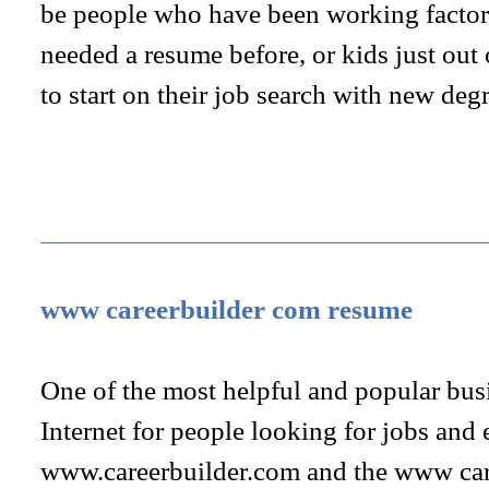
be people who have been working factor
needed a resume before, or kids just out
to start on their job search with new deg
www careerbuilder com resume
One of the most helpful and popular bus
Internet for people looking for jobs and
www.careerbuilder.com and the www car