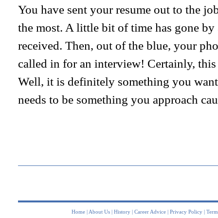
You have sent your resume out to the job 
the most. A little bit of time has gone b
received. Then, out of the blue, your ph
called in for an interview! Certainly, this
Well, it is definitely something you want 
needs to be something you approach caut
Home
|
About Us
|
History
|
Career Advice
|
Privacy Policy
|
Term