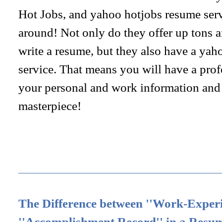
Hot Jobs, and yahoo hotjobs resume servi
around! Not only do they offer up tons 
write a resume, but they also have a yah
service. That means you will have a prof
your personal and work information and 
masterpiece!
The Difference between ''Work-Experi
''Accomplishment Record'' in a Resu