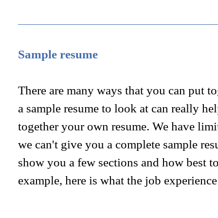
Sample resume
There are many ways that you can put to
a sample resume to look at can really he
together your own resume. We have limite
we can't give you a complete sample res
show you a few sections and how best to
example, here is what the job experience