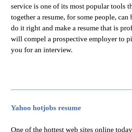
service is one of its most popular tools t
together a resume, for some people, can 
do it right and make a resume that is pro
will compel a prospective employer to p
you for an interview.
Yahoo hotjobs resume
One of the hottest web sites online today