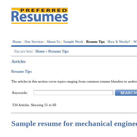
Home
|
Our Services
|
About Us
|
Sample Work
|
Resume Tips
|
How It Works?
|
W
You are here
:
Home
»
Resume Tips
Articles
Resume Tips
The articles in this section cover topics ranging from common resume blunders to underst
Keywords:
334 Articles. Showing 51 to 60
Sample resume for mechanical engine