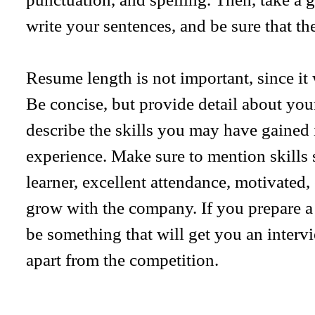
write your sentences, and be sure that the
Resume length is not important, since it 
Be concise, but provide detail about your
describe the skills you may have gained i
experience. Make sure to mention skills 
learner, excellent attendance, motivated,
grow with the company. If you prepare a 
be something that will get you an interv
apart from the competition.