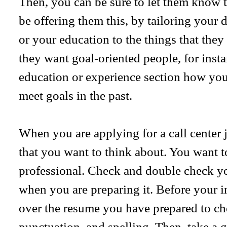
Then, you can be sure to let them know t
be offering them this, by tailoring your 
or your education to the things that they
they want goal-oriented people, for inst
education or experience section how you
meet goals in the past.
When you are applying for a call center j
that you want to think about. You want 
professional. Check and double check you
when you are preparing it. Before your i
over the resume you have prepared to ch
punctuation, and spelling. Then, take a 