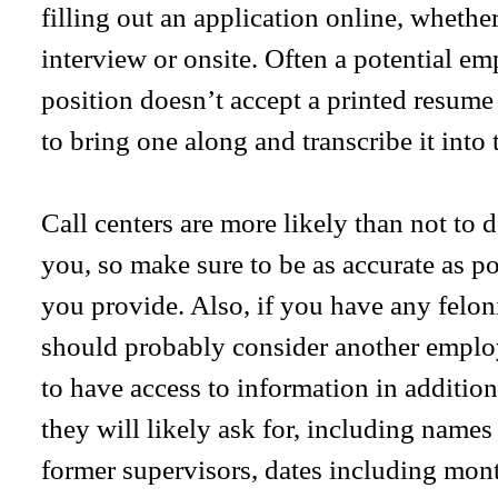
filling out an application online, whether 
interview or onsite. Often a potential emp
position doesn’t accept a printed resume
to bring one along and transcribe it into 
Call centers are more likely than not to
you, so make sure to be as accurate as po
you provide. Also, if you have any felon
should probably consider another emplo
to have access to information in addition
they will likely ask for, including nam
former supervisors, dates including mon