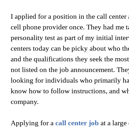
I applied for a position in the call center
cell phone provider once. They had me t
personality test as part of my initial inte
centers today can be picky about who the
and the qualifications they seek the most
not listed on the job announcement. The
looking for individuals who primarily ha
know how to follow instructions, and wh
company.
Applying for a
call center job
at a large