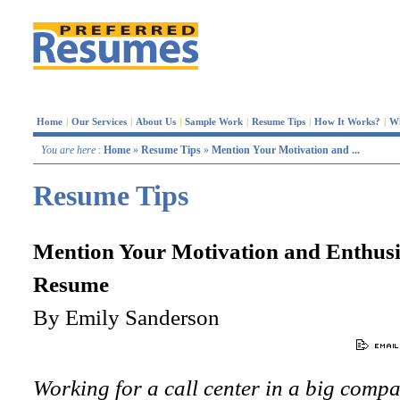
Home
|
Our Services
|
About Us
|
Sample Work
|
Resume Tips
|
How It Works?
|
W
You are here
:
Home
»
Resume Tips
»
Mention Your Motivation and ...
Resume Tips
Mention Your Motivation and Enthusi
Resume
By Emily Sanderson
Working for a call center in a big comp