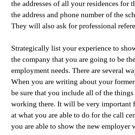
the addresses of all your residences for 
the address and phone number of the sch
They will also ask for professional refer
Strategically list your experience to sh
the company that you are going to be the 
employment needs. There are several way
When you are writing about your former e
be sure that you include all of the thing
working there. It will be very important 
at what you are able to do for the call c
you are able to show the new employer 