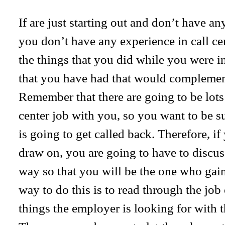
If are just starting out and don’t have an
you don’t have any experience in call ce
the things that you did while you were i
that you have had that would complement
Remember that there are going to be lots 
center job with you, so you want to be s
is going to get called back. Therefore, i
draw on, you are going to have to discus
way so that you will be the one who gain
way to do this is to read through the job
things the employer is looking for with 