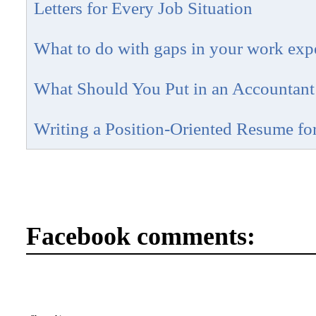
Letters for Every Job Situation
What to do with gaps in your work exp
What Should You Put in an Accountan
Writing a Position-Oriented Resume fo
Facebook comments: