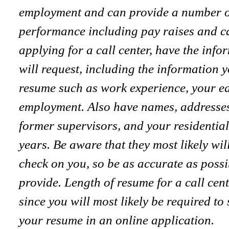
employment and can provide a number of 
performance including pay raises and 
applying for a call center, have the inf
will request, including the information 
resume such as work experience, your ed
employment. Also have names, addresse
former supervisors, and your residential
years. Be aware that they most likely w
check on you, so be as accurate as possi
provide. Length of resume for a call cent
since you will most likely be required to
your resume in an online application.