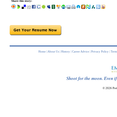
Share this story:
Home
|
About Us
|
History
|
Career Advice
|
Privacy Policy
|
Term
Shoot for the moon. Even if
© 2026 Pref