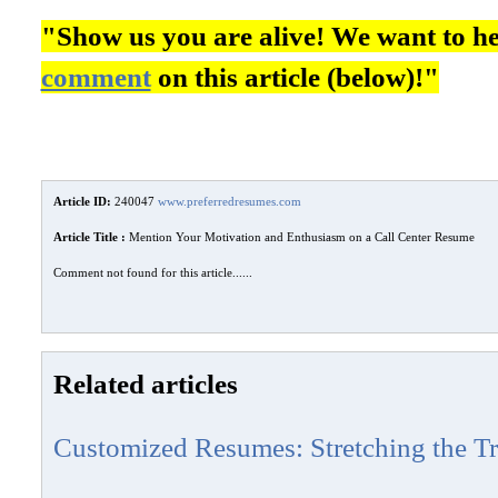
"Show us you are alive! We want to h
comment
on this article (below)!"
Article ID:
240047
www.preferredresumes.com
Article Title :
Mention Your Motivation and Enthusiasm on a Call Center Resume
Comment not found for this article......
Related articles
Customized Resumes: Stretching the Tr