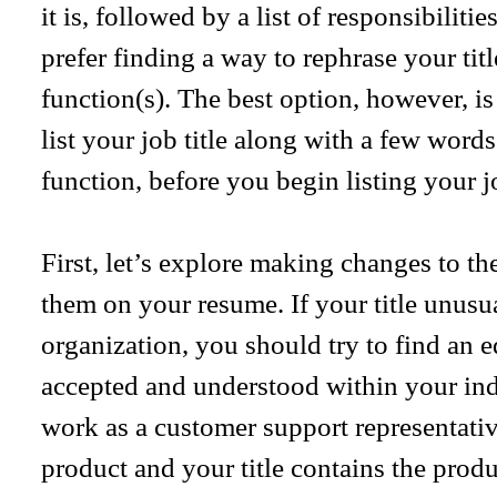
it is, followed by a list of responsibiliti
prefer finding a way to rephrase your ti
function(s). The best option, however, i
list your job title along with a few words
function, before you begin listing your jo
First, let’s explore making changes to the
them on your resume. If your title unusual
organization, you should try to find an eq
accepted and understood within your ind
work as a customer support representativ
product and your title contains the prod