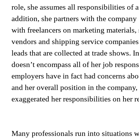
role, she assumes all responsibilities of
addition, she partners with the company 
with freelancers on marketing materials, 
vendors and shipping service companies, 
leads that are collected at trade shows. In
doesn’t encompass all of her job responsi
employers have in fact had concerns about
and her overall position in the company,
exaggerated her responsibilities on her 
Many professionals run into situations wh