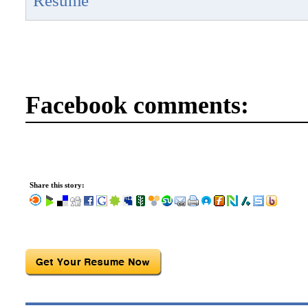
Resume
Facebook comments:
Share this story: