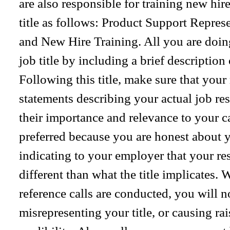
are also responsible for training new hire
title as follows: Product Support Repre
and New Hire Training. All you are doing
job title by including a brief description
Following this title, make sure that you
statements describing your actual job resp
their importance and relevance to your ca
preferred because you are honest about yo
indicating to your employer that your res
different than what the title implicate
reference calls are conducted, you will 
misrepresenting your title, or causing ra