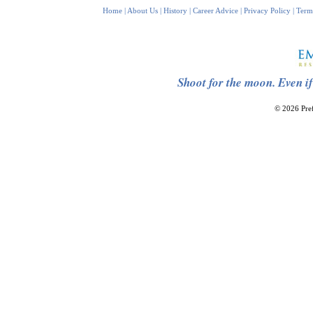
Home
|
About Us
|
History
|
Career Advice
|
Privacy Policy
|
Term
Shoot for the moon. Even if
© 2026 Pref