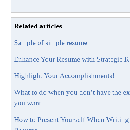
Related articles
Sample of simple resume
Enhance Your Resume with Strategic 
Highlight Your Accomplishments!
What to do when you don’t have the exp
you want
How to Present Yourself When Writing 