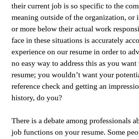
their current job is so specific to the com
meaning outside of the organization, or it
or more below their actual work responsib
face in these situations is accurately acc
experience on our resume in order to adv
no easy way to address this as you want 
resume; you wouldn’t want your potentia
reference check and getting an impressi
history, do you?
There is a debate among professionals abo
job functions on your resume. Some people