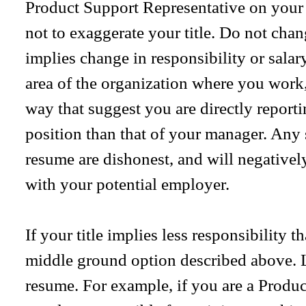
Product Support Representative on your
not to exaggerate your title. Do not chang
implies change in responsibility or salar
area of the organization where you work, 
way that suggest you are directly reporti
position than that of your manager. Any
resume are dishonest, and will negativel
with your potential employer.
If your title implies less responsibility 
middle ground option described above. Li
resume. For example, if you are a Produ