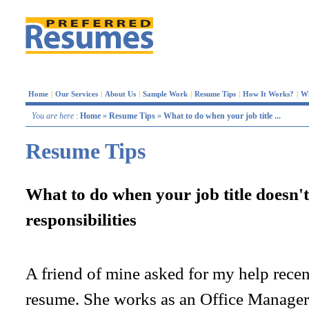
Home
|
Our Services
|
About Us
|
Sample Work
|
Resume Tips
|
How It Works?
|
W
You are here
:
Home
»
Resume Tips
»
What to do when your job title ...
Resume Tips
What to do when your job title doesn'
responsibilities
A friend of mine asked for my help rece
resume. She works as an Office Manager f