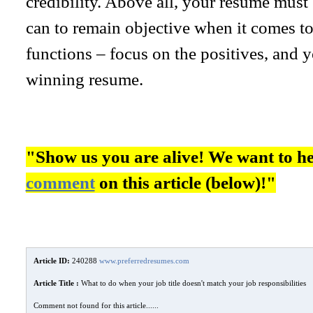
credibility. Above all, your resume must
can to remain objective when it comes to 
functions – focus on the positives, and y
winning resume.
"Show us you are alive! We want to h
comment
on this article (below)!"
Article ID:
240288
www.preferredresumes.com
Article Title :
What to do when your job title doesn't match your job responsibilities
Comment not found for this article......