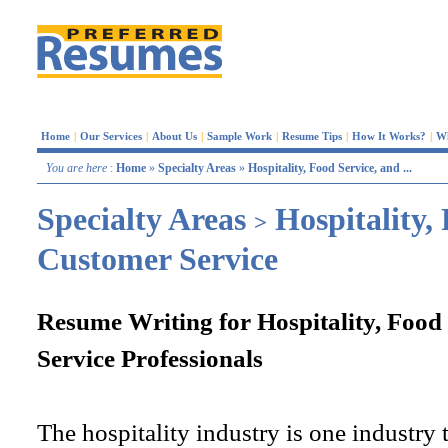
Home
|
Our Services
|
About Us
|
Sample Work
|
Resume Tips
|
How It Works?
|
W
You are here
:
Home
»
Specialty Areas
»
Hospitality, Food Service, and ...
Specialty Areas
Hospitality,
>
Customer Service
Resume Writing for Hospitality, Food
Service Professionals
The hospitality industry is one industry