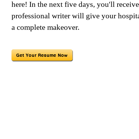
here! In the next five days, you'll recei
professional writer will give your hospit
a complete makeover.