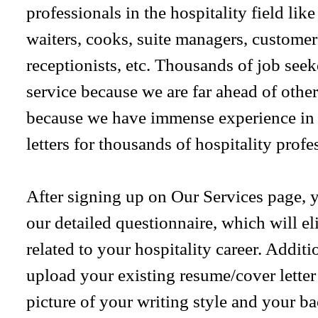
professionals in the hospitality field lik
waiters, cooks, suite managers, customer
receptionists, etc. Thousands of job see
service because we are far ahead of others
because we have immense experience in 
letters for thousands of hospitality profe
After signing up on Our Services page, yo
our detailed questionnaire, which will el
related to your hospitality career. Additi
upload your existing resume/cover letter f
picture of your writing style and your 