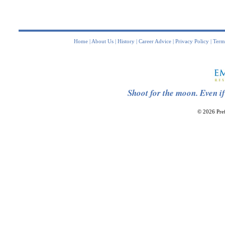
Home
|
About Us
|
History
|
Career Advice
|
Privacy Policy
|
Term
Shoot for the moon. Even if
© 2026 Pref