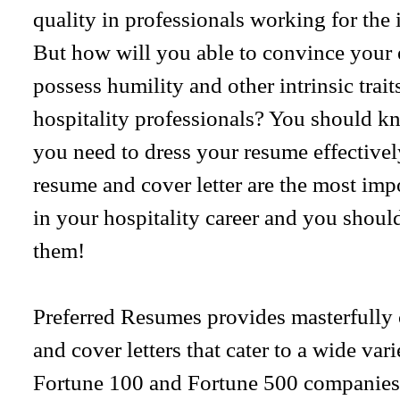
quality in professionals working for the 
But how will you able to convince your 
possess humility and other intrinsic trait
hospitality professionals? You should kn
you need to dress your resume effectively
resume and cover letter are the most imp
in your hospitality career and you should
them!
Preferred Resumes provides masterfully 
and cover letters that cater to a wide var
Fortune 100 and Fortune 500 companies. 