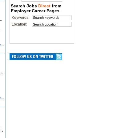
Search Jobs
Direct
from
Employer Career Pages
Keywords:
le
Location:
r
...
you
...
r
is