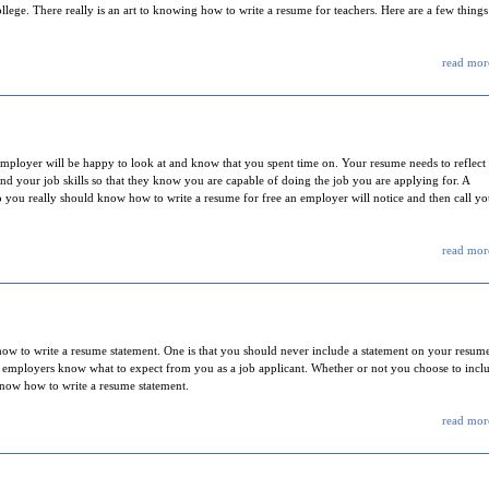
llege. There really is an art to knowing how to write a resume for teachers. Here are a few things
read more
employer will be happy to look at and know that you spent time on. Your resume needs to reflect
nd your job skills so that they know you are capable of doing the job you are applying for. A
so you really should know how to write a resume for free an employer will notice and then call y
read more
ow to write a resume statement. One is that you should never include a statement on your resum
al employers know what to expect from you as a job applicant. Whether or not you choose to incl
 know how to write a resume statement.
read more