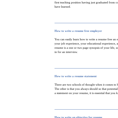
first teaching position having just graduated from co
have learned.
How to write a resume free employer
You can easily learn how to write a resume free an 
your job experience, your educational experience, a
resume is a one or two page synopsis of your life, 
in for an interview.
How to write a resume statement
There are two schools of thought when it comes to h
The other is that you always should so that potenti
a statement on your resume, it is essential that you
How to write an objective for resume