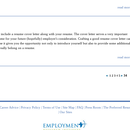
read more
nclude a resume cover letter along with your resume. The cover letter serves a very important
sume for your future (hopefully) employer's consideration. Crafting a good resume cover letter ca
e it gives you the opportunity not only to introduce yourself but also to provide some additiona
 really belong on a resume.
read more
34
1
2
3
4
5
Career Advice
|
Privacy Policy
|
Terms of Use
|
Site Map
|
FAQ
|
Press Room
|
The Preferred Resu
|
Our Sites