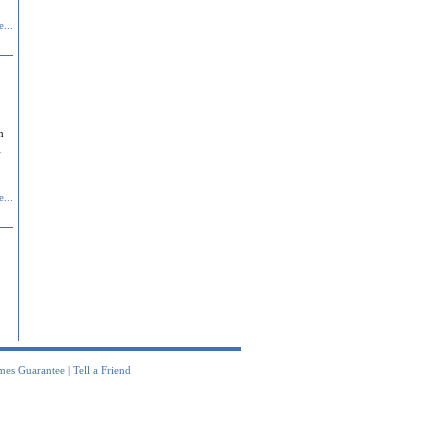
...
n
l
...
mes Guarantee
|
Tell a Friend