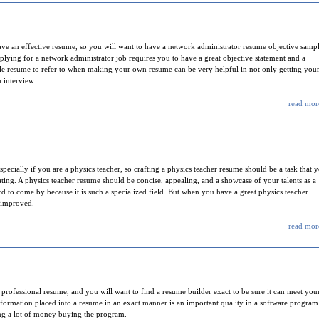
have an effective resume, so you will want to have a network administrator resume objective samp
plying for a network administrator job requires you to have a great objective statement and a
le resume to refer to when making your own resume can be very helpful in not only getting you
 interview.
read more
pecially if you are a physics teacher, so crafting a physics teacher resume should be a task that 
eating. A physics teacher resume should be concise, appealing, and a showcase of your talents as a
ard to come by because it is such a specialized field. But when you have a great physics teacher
 improved.
read more
 professional resume, and you will want to find a resume builder exact to be sure it can meet you
rmation placed into a resume in an exact manner is an important quality in a software program 
ing a lot of money buying the program.