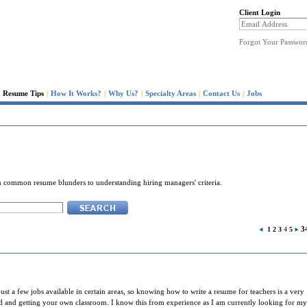
Client Login
Forgot Your Passwor
Resume Tips
|
How It Works?
|
Why Us?
|
Specialty Areas
|
Contact Us
|
Jobs
rom common resume blunders to understanding hiring managers' criteria.
3
1
2
3
4
5
just a few jobs available in certain areas, so knowing how to write a resume for teachers is a very
ard and getting your own classroom. I know this from experience as I am currently looking for my