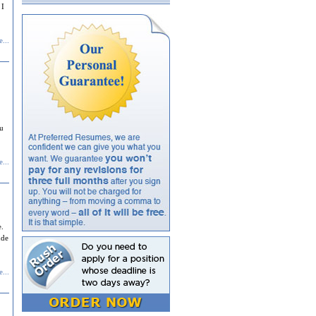
 I
...
ou
...
e.
ude
...