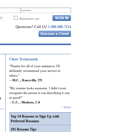
d?
Remember me
Questions? Call Us!
1-800-680-7214
Client Testimonials
"Thanks for all of your assistance; I'll
definitely recommend your service to
others."
—
M.C. , Knoxville, TN
"My resume looks awesome. I didn't even
recognize the person it was describing it was
so good!"
4
—
C.C. , Modesto, CA
+ more
Top 54 Reasons to Sign Up with
Preferred Resumes
101 Resume Tips