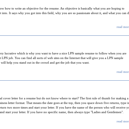
w how to write an objective for the resume. An objective is basically what you are hoping to
et into. It says why you got into this field, why you are so passionate about it, and what you can 
read more
very lucrative which is why you want to have a nice LPN sample resume to follow when you are
 LPN job. You can find all sorts of web sites on the Internet that will give you a LPN sample
 will help you stand out in the crowd and get the job that you want.
read more
cover letter for a resume but do not know where to start? The first rule of thumb for making a
usiness letter format. That means the date goes at the top, then you space down five returns, type i
 return two more times and start your letter. If you have the name of the person who will receive y
and start your letter. If you have no specific name, then always type "Ladies and Gentlemen".
read more