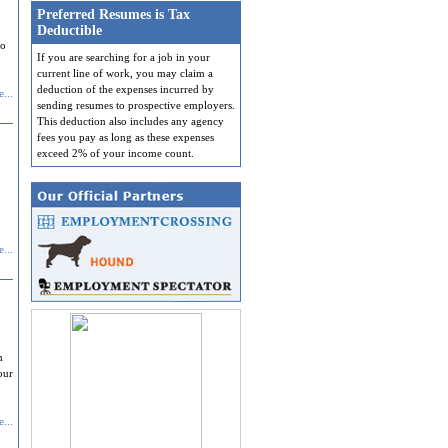
Preferred Resumes is Tax
Deductible
do
If you are searching for a job in your
current line of work, you may claim a
deduction of the expenses incurred by
...
sending resumes to prospective employers.
This deduction also includes any agency
fees you pay as long as these expenses
exceed 2% of your income count.
...
n
our
...