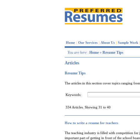
Home
|
Our Services
|
About Us
|
Sample Work
|
You are here
:
Home
»
Resume Tips
Articles
Resume Tips
The articles in this section cover topics ranging f
Keywords:
334 Articles. Showing 31 to 40
How to write a resume for teachers
The teaching industry is filled with competition for 
important part of getting in front of the school bo