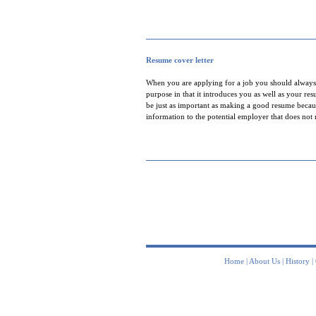
Resume cover letter
When you are applying for a job you should always i
purpose in that it introduces you as well as your re
be just as important as making a good resume becaus
information to the potential employer that does not
Home
|
About Us
|
History
|