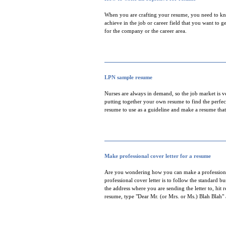
When you are crafting your resume, you need to kno
achieve in the job or career field that you want to g
for the company or the career area.
LPN sample resume
Nurses are always in demand, so the job market is 
putting together your own resume to find the perfect
resume to use as a guideline and make a resume that
Make professional cover letter for a resume
Are you wondering how you can make a professional 
professional cover letter is to follow the standard b
the address where you are sending the letter to, hit
resume, type "Dear Mr. (or Mrs. or Ms.) Blah Blah" 