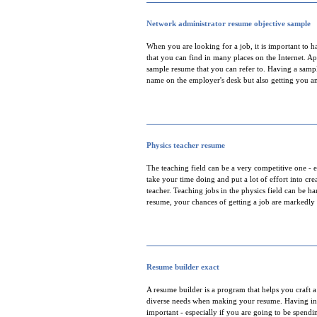
Network administrator resume objective sample
When you are looking for a job, it is important to 
that you can find in many places on the Internet. Ap
sample resume that you can refer to. Having a samp
name on the employer's desk but also getting you an
Physics teacher resume
The teaching field can be a very competitive one - es
take your time doing and put a lot of effort into cr
teacher. Teaching jobs in the physics field can be h
resume, your chances of getting a job are markedly
Resume builder exact
A resume builder is a program that helps you craft a
diverse needs when making your resume. Having info
important - especially if you are going to be spend